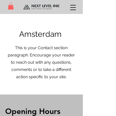
Amsterdam
This is your Contact section
paragraph. Encourage your reader
to reach out with any questions,
comments or to take a different
action specific to your site.
Opening Hours