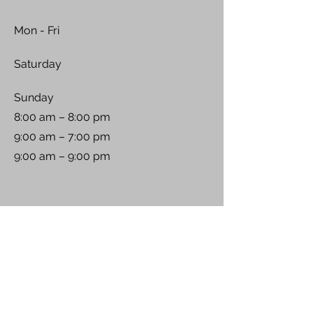
Mon - Fri
Saturday
​Sunday
8:00 am – 8:00 pm
9:00 am – 7:00 pm
9:00 am – 9:00 pm