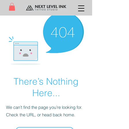
There’s Nothing
Here...
We can’t find the page you’re looking for.
Check the URL, or head back home.